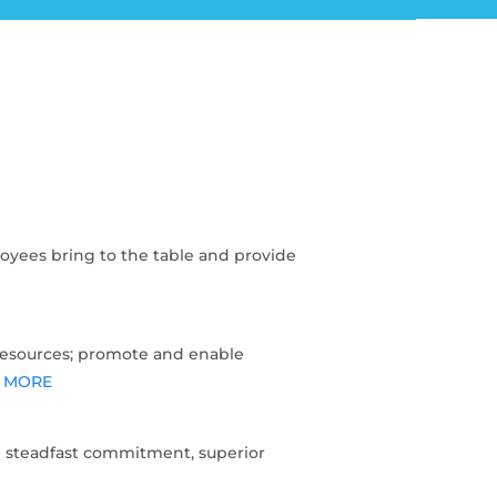
oyees bring to the table and provide
resources; promote and enable
 MORE
 steadfast commitment, superior