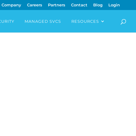
Company
Careers
Partners
Contact
Blog
Login
CURITY
MANAGED SVCS
RESOURCES