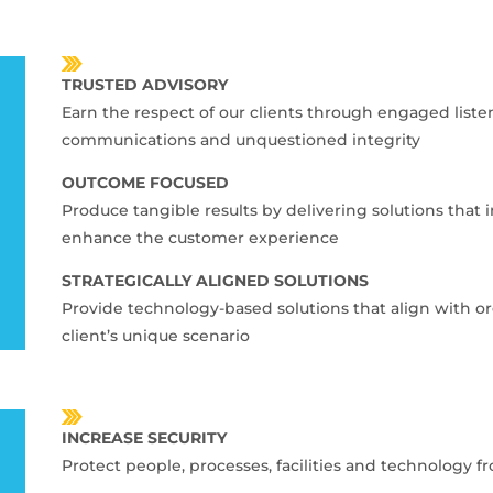
TRUSTED ADVISORY
Earn the respect of our clients through engaged list
communications and unquestioned integrity
OUTCOME FOCUSED
Produce tangible results by delivering solutions that 
enhance the customer experience
STRATEGICALLY ALIGNED SOLUTIONS
Provide technology-based solutions that align with or
client’s unique scenario
INCREASE SECURITY
Protect people, processes, facilities and technology f