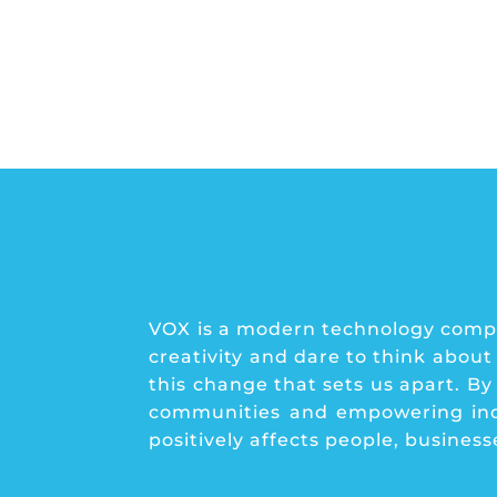
VOX is a modern technology compa
creativity and dare to think about
this change that sets us apart. B
communities and empowering indiv
positively affects people, busines