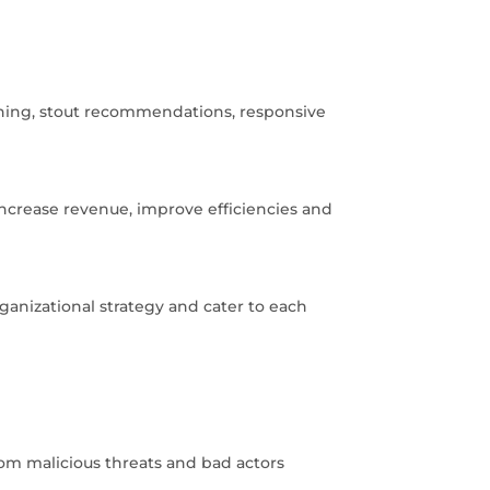
ening, stout recommendations, responsive
increase revenue, improve efficiencies and
ganizational strategy and cater to each
rom malicious threats and bad actors