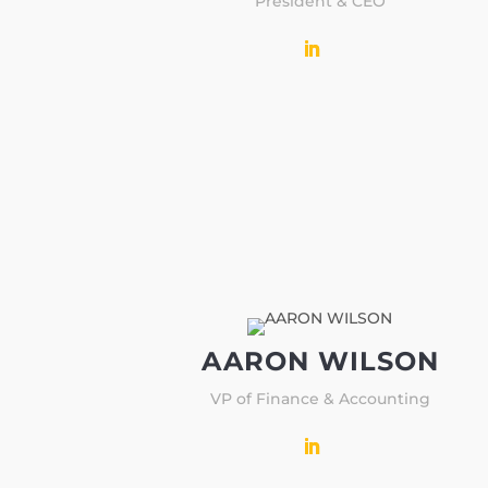
President & CEO
AARON WILSON
VP of Finance & Accounting