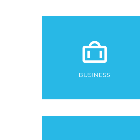
BUSINESS