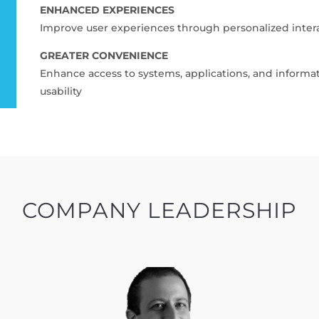
ENHANCED EXPERIENCES
Improve user experiences through personalized inter
GREATER CONVENIENCE
Enhance access to systems, applications, and inform
usability
COMPANY LEADERSHIP