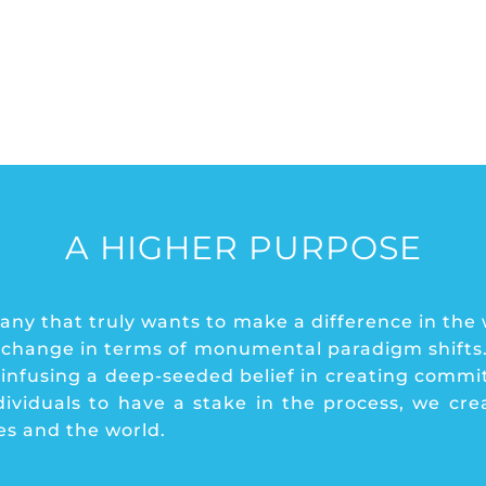
A HIGHER PURPOSE
ny that truly wants to make a difference in the
 change in terms of monumental paradigm shifts. 
y infusing a deep-seeded belief in creating commi
iduals to have a stake in the process, we creat
ses and the world.