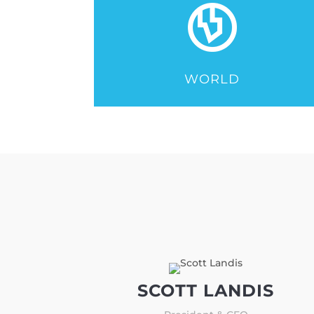
WORLD
SCOTT LANDIS