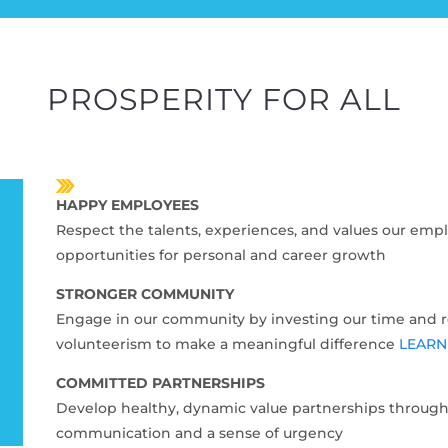
PROSPERITY FOR ALL
HAPPY EMPLOYEES
Respect the talents, experiences, and values our empl
opportunities for personal and career growth
STRONGER COMMUNITY
Engage in our community by investing our time and 
volunteerism to make a meaningful difference
LEARN
COMMITTED PARTNERSHIPS
Develop healthy, dynamic value partnerships through
communication and a sense of urgency