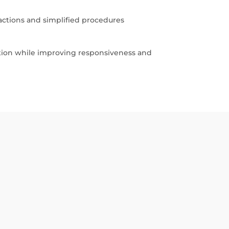
actions and simplified procedures
ation while improving responsiveness and