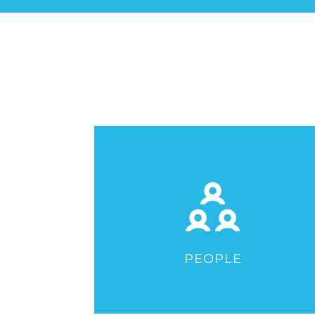
PEOPLE