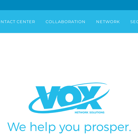
NTACT CENTER
COLLABORATION
NETWORK
SE