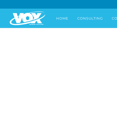
HOME
CONSULTING
CO