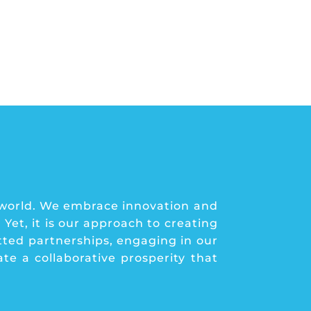
 world. We embrace innovation and
Yet, it is our approach to creating
tted partnerships, engaging in our
e a collaborative prosperity that