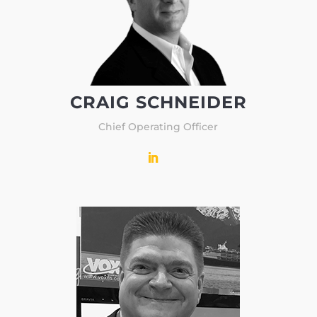
CRAIG SCHNEIDER
Chief Operating Officer