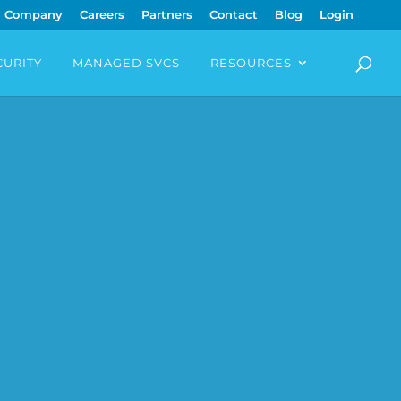
Company
Careers
Partners
Contact
Blog
Login
CURITY
MANAGED SVCS
RESOURCES