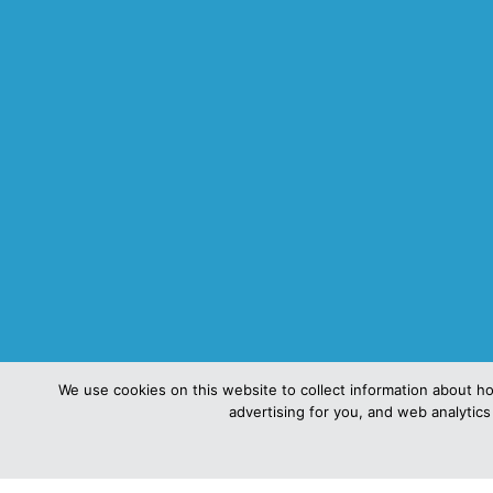
We use cookies on this website to collect information about h
advertising for you, and web analytics 