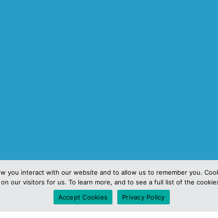
ow you interact with our website and to allow us to remember you. Coo
3
on our visitors for us. To learn more, and to see a full list of the cooki
Accept Cookies
Privacy Policy