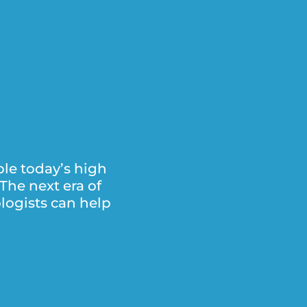
le today’s high
The next era of
logists can help