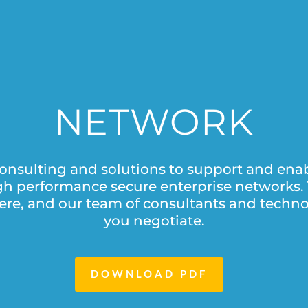
NETWORK
onsulting and solutions to support and enab
high performance secure enterprise networks. 
ere, and our team of consultants and techno
you negotiate.
DOWNLOAD PDF