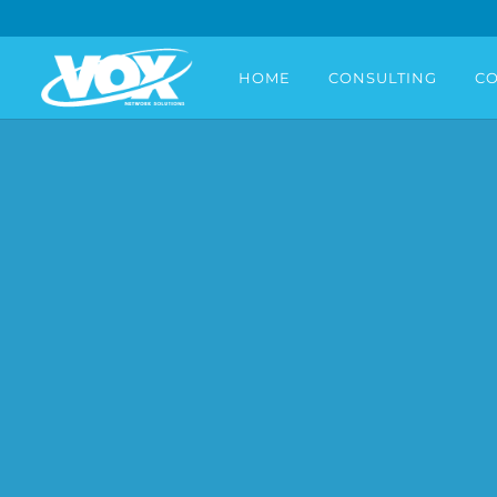
HOME
CONSULTING
CO