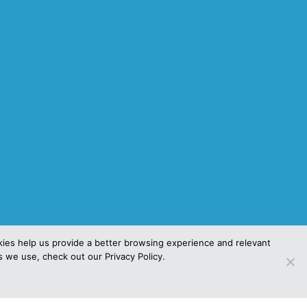
kies help us provide a better browsing experience and relevant
es we use, check out our Privacy Policy.