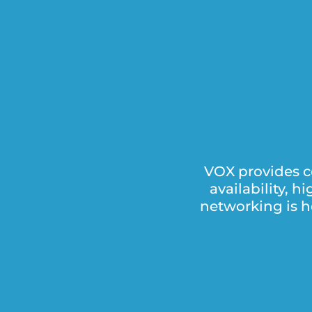
VOX provides c
availability, 
networking is h