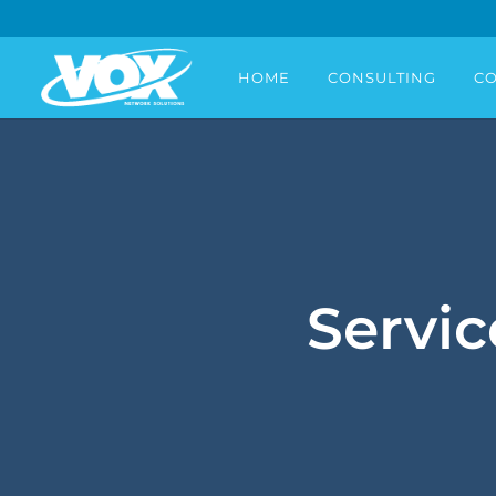
HOME
CONSULTING
CO
Servic