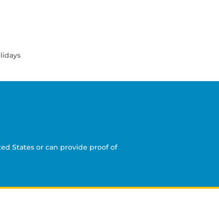
lidays
ed States or can provide proof of