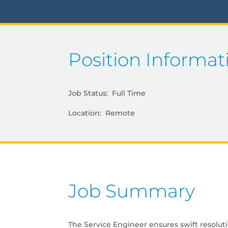
Position Informat
Job Status: Full Time
Location: Remote
Job Summary
The Service Engineer ensures swift resolut