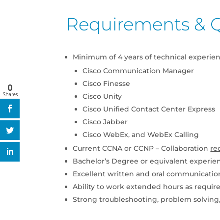
Requirements & Q
Minimum of 4 years of technical experie
Cisco Communication Manager
Cisco Finesse
0
Shares
Cisco Unity
Cisco Unified Contact Center Express
Cisco Jabber
Cisco WebEx, and WebEx Calling
Current CCNA or CCNP – Collaboration
re
Bachelor’s Degree or equivalent experie
Excellent written and oral communication
Ability to work extended hours as requir
Strong troubleshooting, problem solving, 