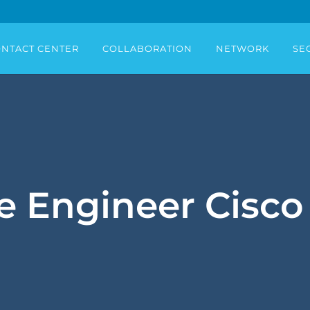
NTACT CENTER
COLLABORATION
NETWORK
SE
e Engineer Cisco