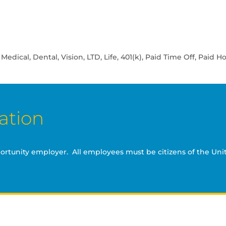
ical, Dental, Vision, LTD, Life, 401(k), Paid Time Off, Paid Ho
ation
portunity employer. All employees must be citizens of the Unit