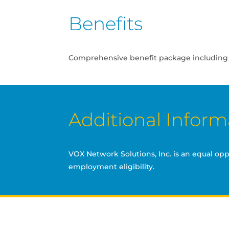
Benefits
Comprehensive benefit package including Med
Additional Inform
VOX Network Solutions, Inc. is an equal op
employment eligibility.