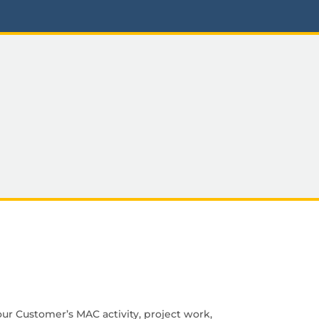
ur Customer’s MAC activity, project work,