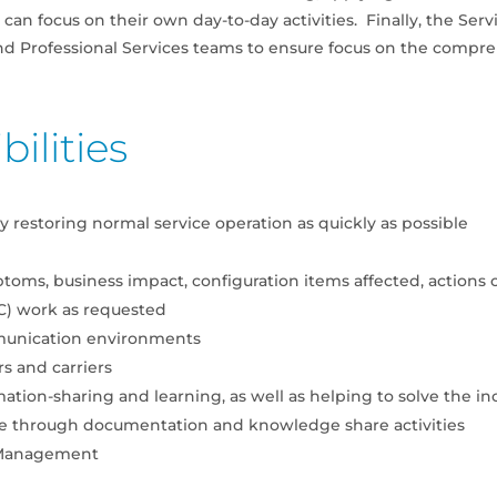
can focus on their own day-to-day activities. Finally, the Ser
nd Professional Services teams to ensure focus on the compre
ilities
 restoring normal service operation as quickly as possible
toms, business impact, configuration items affected, actions
) work as requested
munication environments
s and carriers
mation-sharing and learning, as well as helping to solve the in
e through documentation and knowledge share activities
y Management