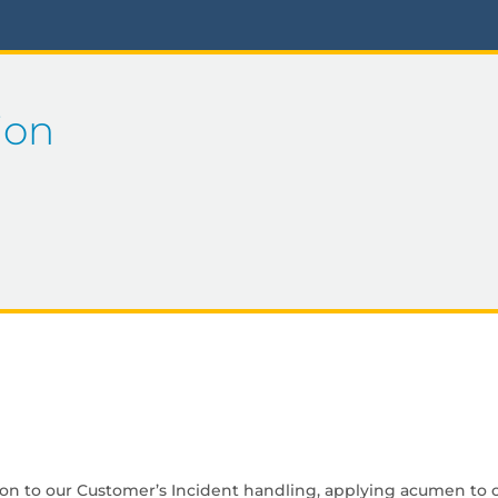
ion
ion to our Customer’s Incident handling, applying acumen to o