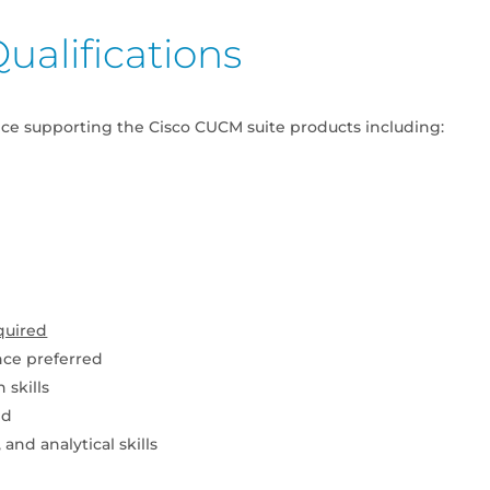
ualifications
nce supporting the Cisco CUCM suite products including:
quired
nce preferred
 skills
ed
and analytical skills