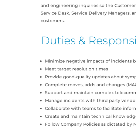
and engineering inquiries so the Customer 
Service Desk, Service Delivery Managers, a
customers.
Duties & Responsib
Minimize negative impacts of incidents by
Meet target resolution times
Provide good-quality updates about symp
Complete moves, adds and changes (MAC
Support and maintain complex telecom
Manage incidents with third party vendor
Collaborate with teams to facilitate infor
Create and maintain technical knowledg
Follow Company Policies as dictated b