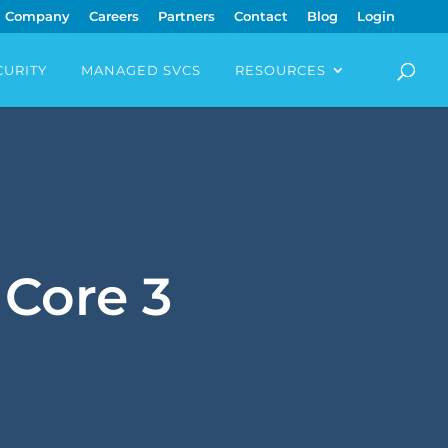
Company
Careers
Partners
Contact
Blog
Login
CURITY
MANAGED SVCS
RESOURCES
 Core 3