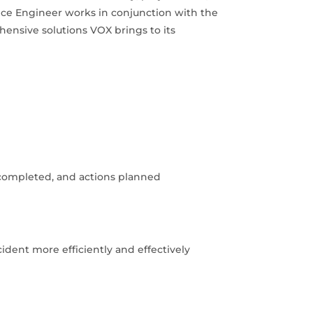
vice Engineer works in conjunction with the
hensive solutions VOX brings to its
 completed, and actions planned
cident more efficiently and effectively