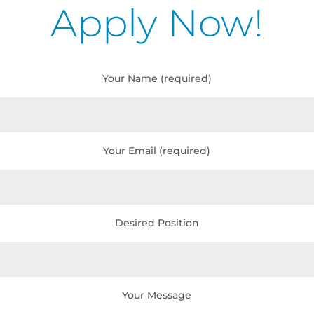
Apply Now!
Your Name (required)
Your Email (required)
Desired Position
Your Message