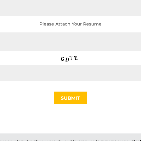
Please Attach Your Resume