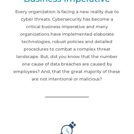
Every organization is facing a new reality due to
cyber threats. Cybersecurity has become a
critical business imperative and many
organizations have implemented elaborate
technologies, robust policies and detailed
procedures to combat a complex threat
landscape. But, did you know that the number
one cause of data breaches are caused by
employees? And, that the great majority of these
are not intentional or malicious?