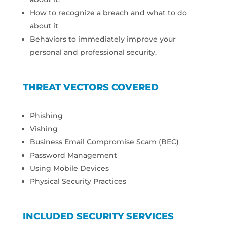
How to recognize a breach and what to do
about it
Behaviors to immediately improve your
personal and professional security.
THREAT VECTORS COVERED
Phishing
Vishing
Business Email Compromise Scam (BEC)
Password Management
Using Mobile Devices
Physical Security Practices
INCLUDED SECURITY SERVICES