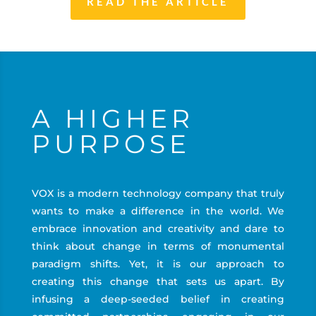
READ THE ARTICLE
A HIGHER
PURPOSE
VOX is a modern technology company that truly
wants to make a difference in the world. We
embrace innovation and creativity and dare to
think about change in terms of monumental
paradigm shifts. Yet, it is our approach to
creating this change that sets us apart. By
infusing a deep-seeded belief in creating