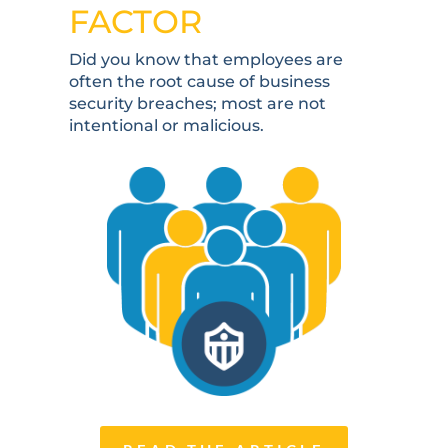
FACTOR
Did you know that employees are
often the root cause of business
security breaches; most are not
intentional or malicious.