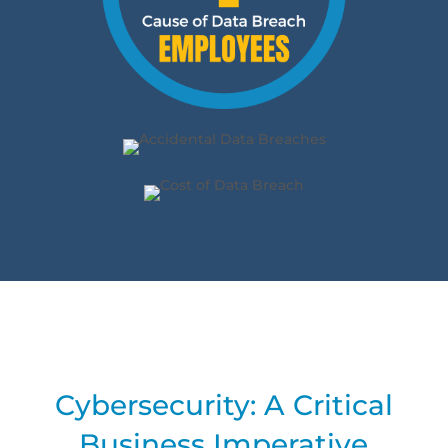
Cybersecurity: A Critical
Business Imperative