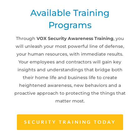
Available Training
Programs
Through
VOX Security Awareness Training
, you
will unleash your most powerful line of defense,
your human resources, with immediate results.
Your employees and contractors will gain key
insights and understandings that bridge both
their home life and business life to create
heightened awareness, new behaviors and a
proactive approach to protecting the things that
matter most.
SECURITY TRAINING TODAY