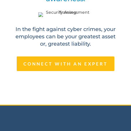
In the fight against cyber crimes, your
employees can be your greatest asset
or, greatest liability.
CONNECT WITH AN EXPERT