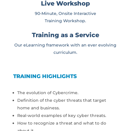
Live Workshop
90-Minute, Onsite Interactive
Training Workshop.
Training as a Service
Our eLearning framework with an ever evolving
curriculum.
TRAINING HIGHLIGHTS
The evolution of Cybercrime.
Definition of the cyber threats that target
home and business.
Real-world examples of key cyber threats.
How to recognize a threat and what to do
about it.