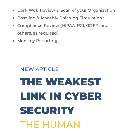
Dark Web Review & Scan of your Organization
Baseline & Monthly Phishing Simulations
Compliance Review (HIPAA, PCI, GDPR, and
others, as required)
Monthly Reporting
NEW ARTICLE
THE WEAKEST
LINK IN CYBER
SECURITY
THE HUMAN