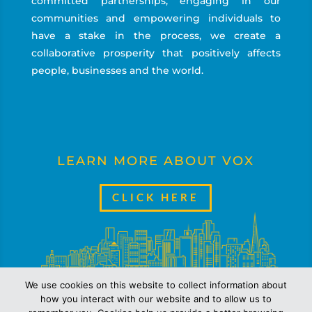
committed partnerships, engaging in our
communities and empowering individuals to
have a stake in the process, we create a
collaborative prosperity that positively affects
people, businesses and the world.
LEARN MORE ABOUT VOX
CLICK HERE
We use cookies on this website to collect information about
how you interact with our website and to allow us to