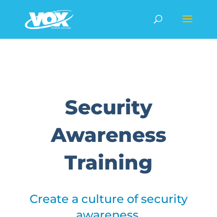
Security
Awareness
Training
Create a culture of security
awareness.