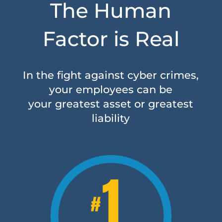
The Human
Factor is Real
In the fight against cyber crimes,
your employees can be
your greatest asset or greatest
liability