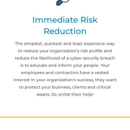
Immediate Risk
Reduction
The simplest, quickest and least expensive way
to reduce your organization’s risk profile and
reduce the likelihood of a cyber security breach
is to educate and inform your people. Your
employees and contractors have a vested
interest in your organization’s success, they want
to protect your business, clients and critical
assets. So, enlist their help!