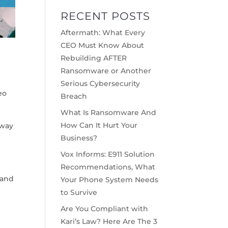
RECENT POSTS
Aftermath: What Every
CEO Must Know About
Rebuilding AFTER
Ransomware or Another
Serious Cybersecurity
eo
Breach
What Is Ransomware And
How Can It Hurt Your
 way
Business?
Vox Informs: E911 Solution
Recommendations, What
 and
Your Phone System Needs
to Survive
Are You Compliant with
Kari’s Law? Here Are The 3