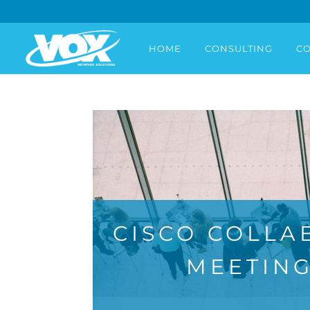
HOME
CONSULTING
CO
CISCO COLLA
MEETING