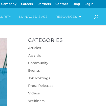
Company
Careers
Partners
Contact
Blog
Login
CURITY
MANAGED SVCS
RESOURCES
CATEGORIES
Articles
Awards
Community
Events
E
Job Postings
Press Releases
Videos
Webinars