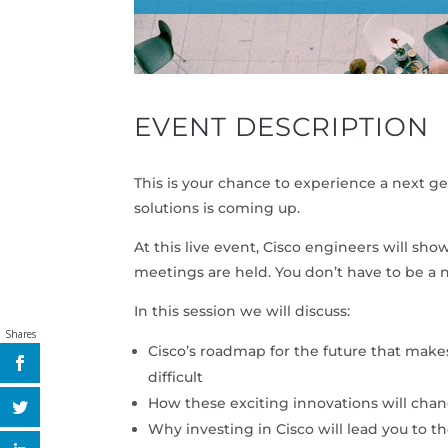
EVENT DESCRIPTION
This is your chance to experience a next g
solutions is coming up.
At this live event, Cisco engineers will 
meetings are held. You don’t have to be a
In this session we will discuss:
Shares
Cisco’s roadmap for the future that make
difficult
How these exciting innovations will ch
Why investing in Cisco will lead you to th