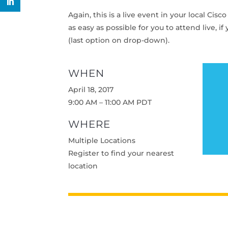
Again, this is a live event in your local Cis
as easy as possible for you to attend live, i
(last option on drop-down).
WHEN
April 18, 2017
9:00 AM – 11:00 AM PDT
WHERE
Multiple Locations
Register to find your nearest
location