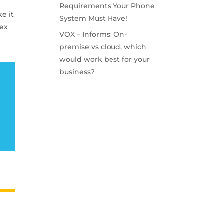
Requirements Your Phone
ke it
System Must Have!
bex
VOX – Informs: On-
premise vs cloud, which
would work best for your
business?