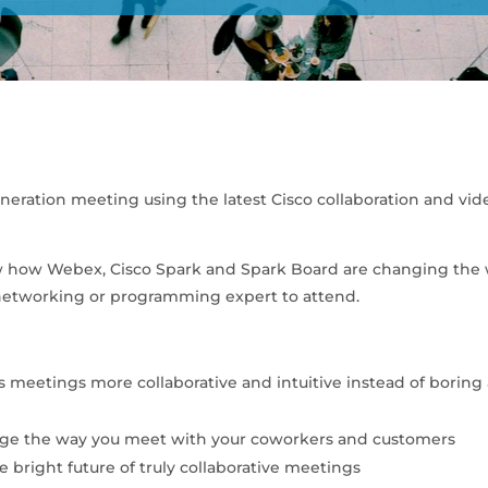
eneration meeting using the latest Cisco collaboration and vid
show how Webex, Cisco Spark and Spark Board are changing the
 networking or programming expert to attend.
s meetings more collaborative and intuitive instead of boring
ange the way you meet with your coworkers and customers
e bright future of truly collaborative meetings