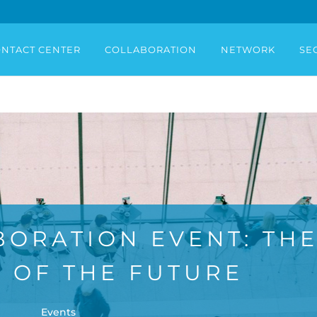
NTACT CENTER
COLLABORATION
NETWORK
SE
BORATION EVENT: TH
 OF THE FUTURE
Events