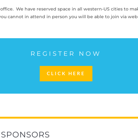
co office. We have reserved space in all western-US cities to ma
f you cannot in attend in person you will be able to join via we
REGISTER NOW
CLICK HERE
SPONSORS