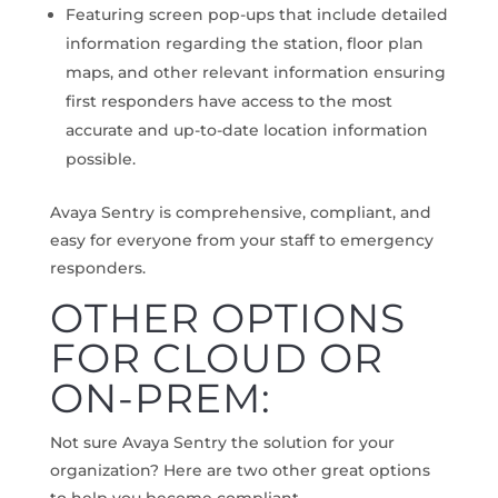
Featuring screen pop-ups that include detailed
information regarding the station, floor plan
maps, and other relevant information ensuring
first responders have access to the most
accurate and up-to-date location information
possible.
Avaya Sentry is comprehensive, compliant, and
easy for everyone from your staff to emergency
responders.
OTHER OPTIONS
FOR CLOUD OR
ON-PREM:
Not sure Avaya Sentry the solution for your
organization? Here are two other great options