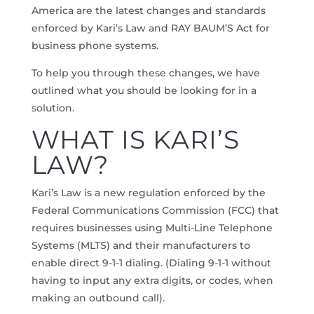
America are the latest changes and standards
enforced by Kari’s Law and RAY BAUM’S Act for
business phone systems.
To help you through these changes, we have
outlined what you should be looking for in a
solution.
WHAT IS KARI’S
LAW?
Kari’s Law is a new regulation enforced by the
Federal Communications Commission (FCC) that
requires businesses using Multi-Line Telephone
Systems (MLTS) and their manufacturers to
enable direct 9-1-1 dialing. (Dialing 9-1-1 without
having to input any extra digits, or codes, when
making an outbound call).