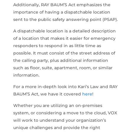
Additionally, RAY BAUM’S Act emphasizes the
importance of having a dispatchable location
sent to the public safety answering point (PSAP).
A dispatchable location is a detailed description
of a location that makes it easier for emergency
responders to respond in as little time as
possible. It must consist of the street address of
the calling party, plus additional information
such as floor, suite, apartment, room, or similar
information.
For a more in-depth look into Kari’s Law and RAY
BAUM’S Act, we have it covered
here
!
Whether you are utilizing an on-premises
system, or considering a move to the cloud, VOX
will work to understand your organization’s
unique challenges and provide the right