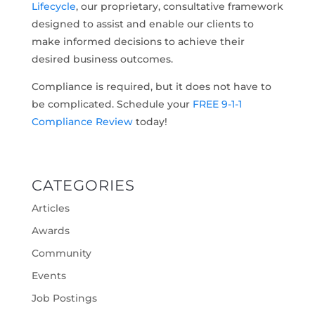
Lifecycle
, our proprietary, consultative framework
designed to assist and enable our clients to
make informed decisions to achieve their
desired business outcomes.
Compliance is required, but it does not have to
be complicated. Schedule your
FREE 9-1-1
Compliance Review
today!
CATEGORIES
Articles
Awards
Community
Events
Job Postings