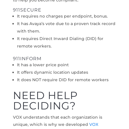
to help you become compliant.
911SECURE
It requires no charges per endpoint, bonus.
It has Avaya’s vote due to a proven track record
with them.
It requires Direct Inward Dialing (DID) for
remote workers.
911INFORM
It has a lower price point
It offers dynamic location updates
It does NOT require DID for remote workers
NEED HELP
DECIDING?
VOX understands that each organization is
unique, which is why we developed
VOX