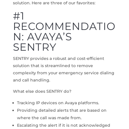
solution. Here are three of our favorites:
#1
RECOMMENDATIO
N: AVAYA’S
SENTRY
SENTRY provides a robust and cost-efficient
solution that is streamlined to remove
complexity from your emergency service dialing
and call handling.
What else does SENTRY do?
Tracking IP devices on Avaya platforms.
Providing detailed alerts that are based on
where the call was made from.
Escalating the alert if it is not acknowledged