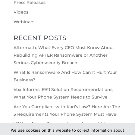
Press Releases
Videos
Webinars
RECENT POSTS
Aftermath: What Every CEO Must Know About
Rebuilding AFTER Ransomware or Another
Serious Cybersecurity Breach
What Is Ransomware And How Can It Hurt Your
Business?
Vox Informs: E911 Solution Recommendations,
What Your Phone System Needs to Survive
Are You Compliant with Kari’s Law? Here Are The
3 Requirements Your Phone System Must Have!
VOX – Informs: On-premise vs cloud, which
We use cookies on this website to collect information about
would work best for your business?