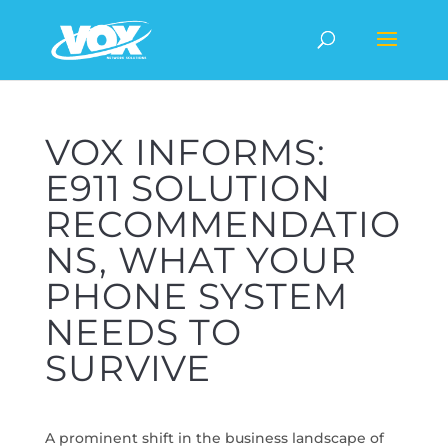
VOX INFORMS:
E911 SOLUTION
RECOMMENDATIO
NS, WHAT YOUR
PHONE SYSTEM
NEEDS TO
SURVIVE
A prominent shift in the business landscape of