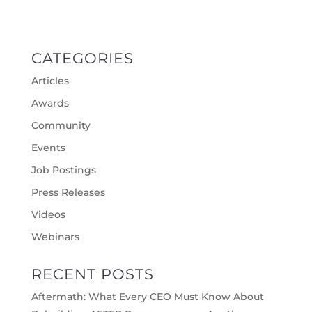
CATEGORIES
Articles
Awards
Community
Events
Job Postings
Press Releases
Videos
Webinars
RECENT POSTS
Aftermath: What Every CEO Must Know About