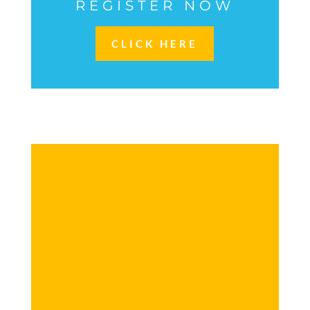
REGISTER NOW
CLICK HERE