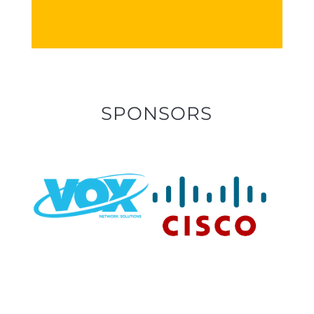
SPONSORS