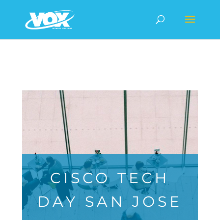
CISCO TECH
DAY SAN JOSE