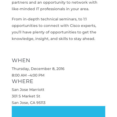
partners and an opportunity to network with
like-minded IT professionals in your area.
From in-depth technical seminars, to 1:1
opportunities to connect with Cisco experts,
you’ll have plenty of opportunities to get the
knowledge, insight, and skills to stay ahead.
WHEN
Thursday, December 8, 2016
8:00 AM –4:00 PM
WHERE
San Jose Marriott
301 S Market St
San Jose, CA 95113