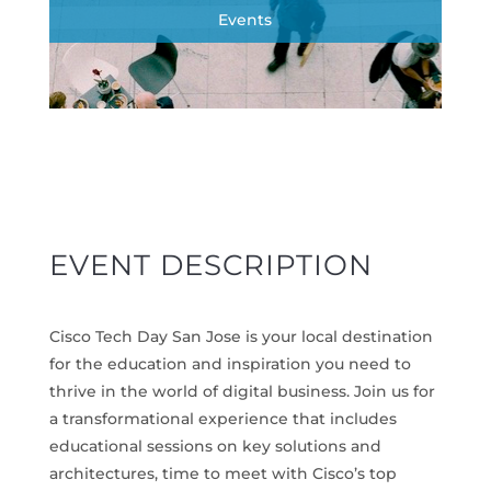
Events
EVENT DESCRIPTION
Cisco Tech Day San Jose is your local destination
for the education and inspiration you need to
thrive in the world of digital business. Join us for
a transformational experience that includes
educational sessions on key solutions and
architectures, time to meet with Cisco’s top