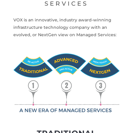
SERVICES
VOX is an innovative, industry award-winning
infrastructure technology company with an
evolved, or NextGen view on Managed Services: