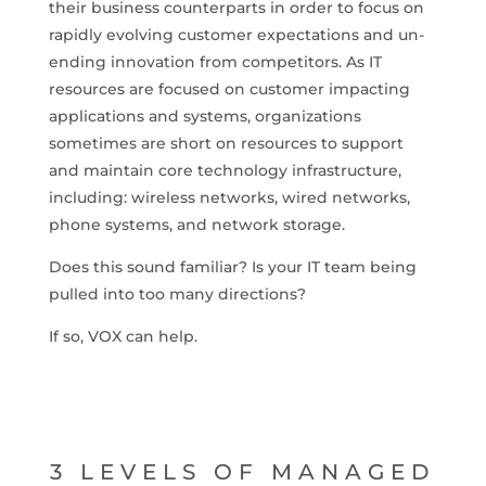
their business counterparts in order to focus on
rapidly evolving customer expectations and un-
ending innovation from competitors. As IT
resources are focused on customer impacting
applications and systems, organizations
sometimes are short on resources to support
and maintain core technology infrastructure,
including: wireless networks, wired networks,
phone systems, and network storage.
Does this sound familiar? Is your IT team being
pulled into too many directions?
If so, VOX can help.
3 LEVELS OF MANAGED