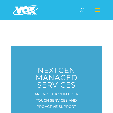
NEXTGEN
MANAGED
SERVICES
AN EVOLUTION IN HIGH-
TOUCH SERVICES AND
PROACTIVE SUPPORT