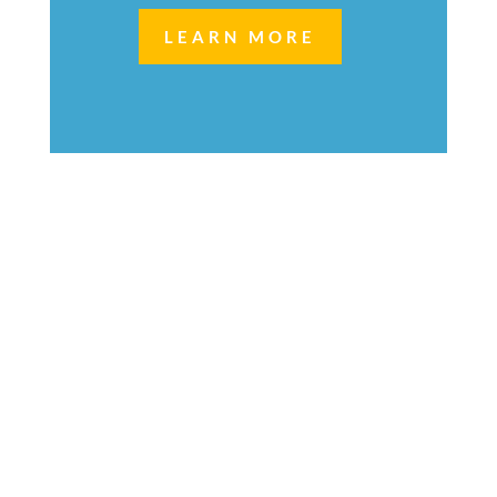
LEARN MORE
Welcome to
Next Generation Managed
Services,
by VOX