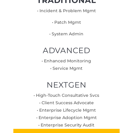
TRADITIONAL
• Incident & Problem Mgmt
• Patch Mgmt
• System Admin
ADVANCED
• Enhanced Monitoring
• Service Mgmt
NEXTGEN
• High-Touch Consultative Svcs
• Client Success Advocate
• Enterprise Lifecycle Mgmt
• Enterprise Adoption Mgmt
• Enterprise Security Audit