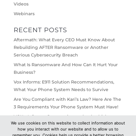
Videos
Webinars
RECENT POSTS
Aftermath: What Every CEO Must Know About
Rebuilding AFTER Ransomware or Another
Serious Cybersecurity Breach
What Is Ransomware And How Can It Hurt Your
Business?
Vox Informs: E911 Solution Recommendations,
What Your Phone System Needs to Survive
Are You Compliant with Kari’s Law? Here Are The
3 Requirements Your Phone System Must Have!
VOX – Informs: On-premise vs cloud, which
We use cookies on this website to collect information about
would work best for your business?
how you interact with our website and to allow us to
remember you. Cookies help us provide a better browsing