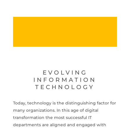
EVOLVING
INFORMATION
TECHNOLOGY
Today, technology is the distinguishing factor for
many organizations. In this age of digital
transformation the most successful IT
departments are aligned and engaged with