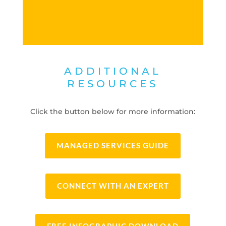
ADDITIONAL
RESOURCES
Click the button below for more information:
MANAGED SERVICES GUIDE
CONNECT WITH AN EXPERT