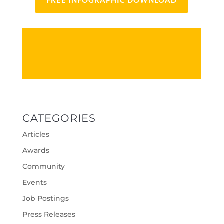
FREE INFOGRAPHIC DOWNLOAD
CATEGORIES
Articles
Awards
Community
Events
Job Postings
Press Releases