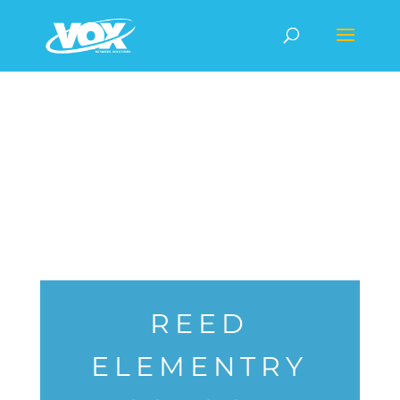
REED
ELEMENTRY