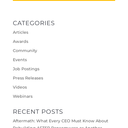
CATEGORIES
Articles
Awards
Community
Events
Job Postings
Press Releases
Videos
Webinars
RECENT POSTS
Aftermath: What Every CEO Must Know About