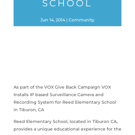
SCHOOL
Jun 14, 2014
Community
As part of the VOX Give Back Campaign VOX
Installs IP based Surveillance Camera and
Recording System for Reed Elementary School
in Tiburon, CA
Reed Elementary School, located in Tiburon CA,
provides a unique educational experience for the