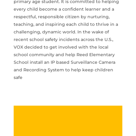
primary age student. It is committed to helping
every child become a confident learner and a
respectful, responsible citizen by nurturing,
teaching, and inspiring each child to thrive in a
challenging, dynamic world. In the wake of
recent school safety incidents across the U.S.,
VOX decided to get involved with the local
school community and help Reed Elementary
School install an IP based Surveillance Camera
and Recording System to help keep children
safe