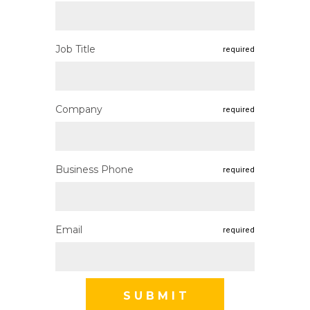
Job Title
required
Company
required
Business Phone
required
Email
required