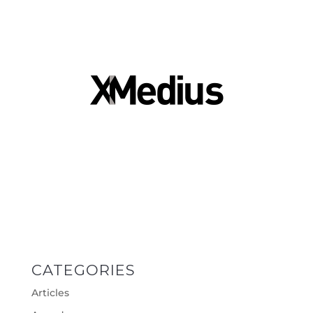
CATEGORIES
Articles