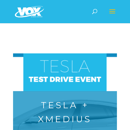
TESLA +
XMEDIUS