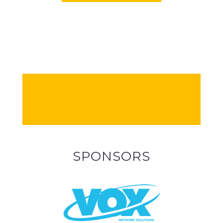
SPONSORS