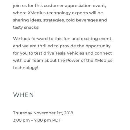
join us for this customer appreciation event,
where XMedius technology experts will be
sharing ideas, strategies, cold beverages and
tasty snacks!
We look forward to this fun and exciting event,
and we are thrilled to provide the opportunity
for you to test drive Tesla Vehicles and connect
with our Team about the Power of the XMedius
technology!
WHEN
Thursday November 1st, 2018
3:00 pm – 7:00 pm PDT