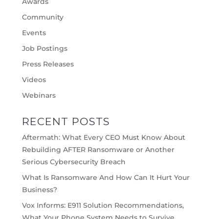
Awards
Community
Events
Job Postings
Press Releases
Videos
Webinars
RECENT POSTS
Aftermath: What Every CEO Must Know About
Rebuilding AFTER Ransomware or Another
Serious Cybersecurity Breach
What Is Ransomware And How Can It Hurt Your
Business?
Vox Informs: E911 Solution Recommendations,
What Your Phone System Needs to Survive