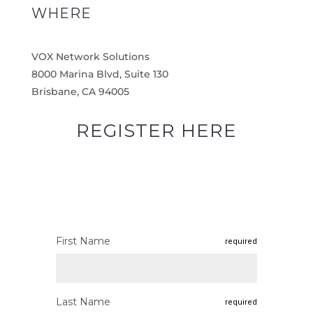
WHERE
VOX Network Solutions
8000 Marina Blvd, Suite 130
Brisbane, CA 94005
REGISTER HERE
First Name
required
Last Name
required