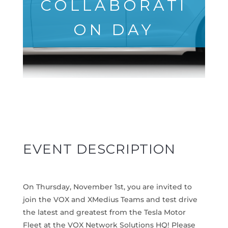
COLLABORATI
ON DAY
EVENT DESCRIPTION
On Thurs
day, November 1st
, you are invited to
join the VOX and XMedius Teams and test drive
the latest and greatest from the Tesla Motor
Fleet at the VOX Network Solutions HQ! Please