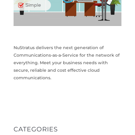
NuStratus delivers the next generation of
Communications-as-a-Service for the network of
everything. Meet your business needs with
secure, reliable and cost effective cloud
communications.
CATEGORIES