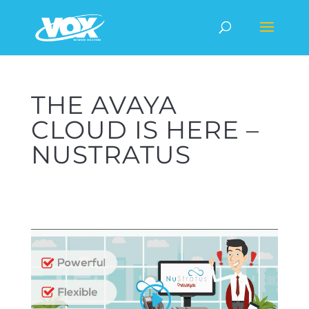
THE AVAYA
CLOUD IS HERE –
NUSTRATUS