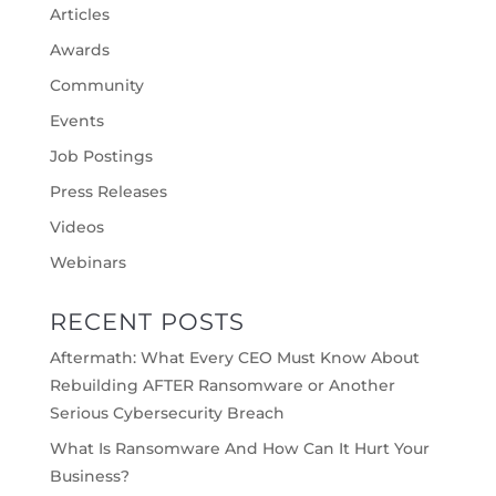
Articles
Awards
Community
Events
Job Postings
Press Releases
Videos
Webinars
RECENT POSTS
Aftermath: What Every CEO Must Know About
Rebuilding AFTER Ransomware or Another
Serious Cybersecurity Breach
What Is Ransomware And How Can It Hurt Your
Business?