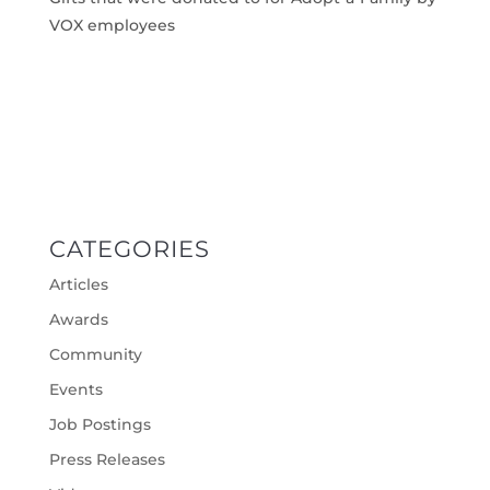
VOX employees
CATEGORIES
Articles
Awards
Community
Events
Job Postings
Press Releases