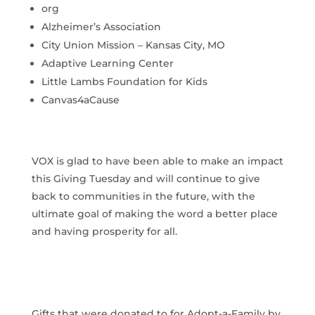
org
Alzheimer’s Association
City Union Mission – Kansas City, MO
Adaptive Learning Center
Little Lambs Foundation for Kids
Canvas4aCause
VOX is glad to have been able to make an impact
this Giving Tuesday and will continue to give
back to communities in the future, with the
ultimate goal of making the word a better place
and having prosperity for all.
Gifts that were donated to for Adopt-a-Family by