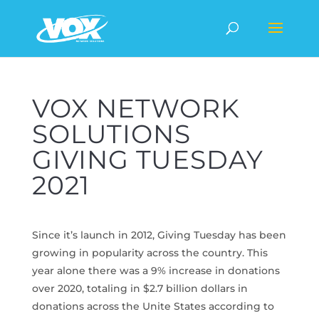
VOX NETWORK
SOLUTIONS
GIVING TUESDAY
2021
Since it’s launch in 2012, Giving Tuesday has been
growing in popularity across the country. This
year alone there was a 9% increase in donations
over 2020, totaling in $2.7 billion dollars in
donations across the Unite States according to