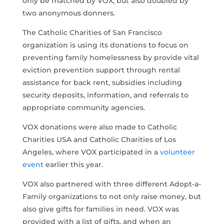
only be matched by VOX, but also doubled by
two anonymous donners.
The Catholic Charities of San Francisco
organization is using its donations to focus on
preventing family homelessness by provide vital
eviction prevention support through rental
assistance for back rent, subsidies including
security deposits, information, and referrals to
appropriate community agencies.
VOX donations were also made to Catholic
Charities USA and Catholic Charities of Los
Angeles, where VOX participated in a
volunteer
event
earlier this year.
VOX also partnered with three different Adopt-a-
Family organizations to not only raise money, but
also give gifts for families in need. VOX was
provided with a list of gifts, and when an