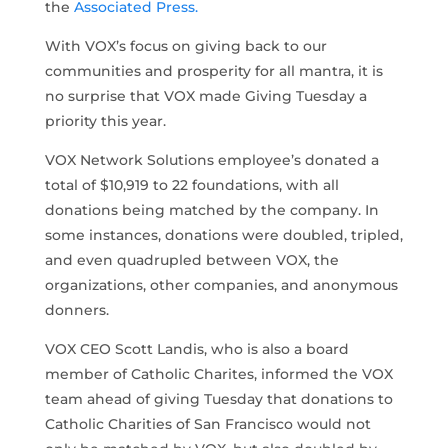
the
Associated Press.
With VOX’s focus on giving back to our
communities and prosperity for all mantra, it is
no surprise that VOX made Giving Tuesday a
priority this year.
VOX Network Solutions employee’s donated a
total of $10,919 to 22 foundations, with all
donations being matched by the company. In
some instances, donations were doubled, tripled,
and even quadrupled between VOX, the
organizations, other companies, and anonymous
donners.
VOX CEO Scott Landis, who is also a board
member of Catholic Charites, informed the VOX
team ahead of giving Tuesday that donations to
Catholic Charities of San Francisco would not