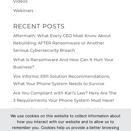
Videos
Webinars
RECENT POSTS
Aftermath: What Every CEO Must Know About
Rebuilding AFTER Ransomware or Another
Serious Cybersecurity Breach
What Is Ransomware And How Can It Hurt Your
Business?
Vox Informs: E911 Solution Recommendations,
What Your Phone System Needs to Survive
Are You Compliant with Kari’s Law? Here Are The
3 Requirements Your Phone System Must Have!
VOX – Informs: On-premise vs cloud, which
We use cookies on this website to collect information about
would work best for your business?
how you interact with our website and to allow us to
remember you. Cookies help us provide a better browsing