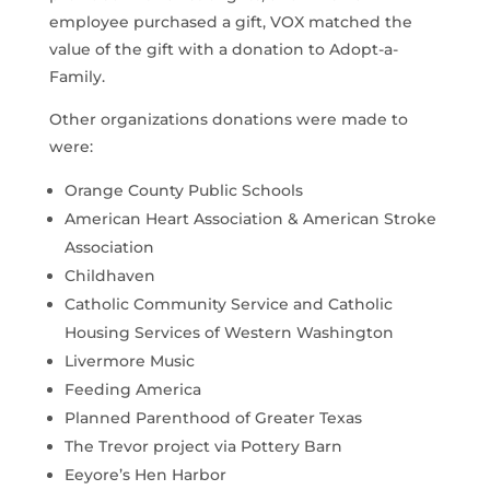
employee purchased a gift, VOX matched the
value of the gift with a donation to Adopt-a-
Family.
Other organizations donations were made to
were:
Orange County Public Schools
American Heart Association & American Stroke
Association
Childhaven
Catholic Community Service and Catholic
Housing Services of Western Washington
Livermore Music
Feeding America
Planned Parenthood of Greater Texas
The Trevor project via Pottery Barn
Eeyore’s Hen Harbor