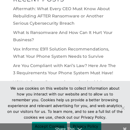
Aftermath: What Every CEO Must Know About
Rebuilding AFTER Ransomware or Another
Serious Cybersecurity Breach
What Is Ransomware And How Can It Hurt Your
Business?
Vox Informs: E911 Solution Recommendations,
What Your Phone System Needs to Survive
Are You Compliant with Kari’s Law? Here Are The
3 Requirements Your Phone System Must Have!
VOX – Informs: On-premise vs cloud, which
We use cookies on this website to collect information about
would work best for your business?
how you interact with our website and to allow us to
remember you. Cookies help us provide a better browsing
experience and relevant advertising for you, and web analytics
on our visitors for us. To learn more, and to see a full list of the
cookies we use, check out our Privacy Policy.
© 2021 VOX Network Solutions - All Rights
Accept Cookies
Privacy Policy
Reserved -
Privacy
Share This