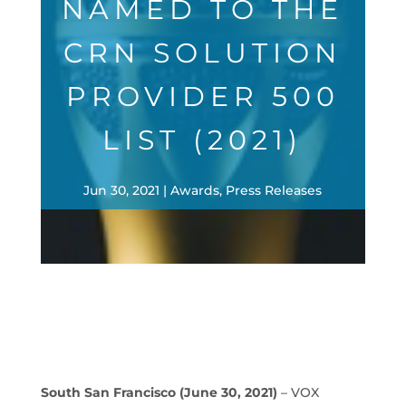
NAMED TO THE
CRN SOLUTION
PROVIDER 500
LIST (2021)
Jun 30, 2021
Awards
,
Press Releases
South San Francisco
(June 30, 2021)
– VOX