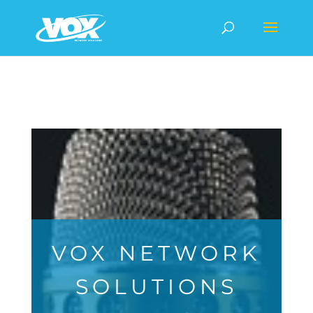
VOX NETWORK
SOLUTIONS