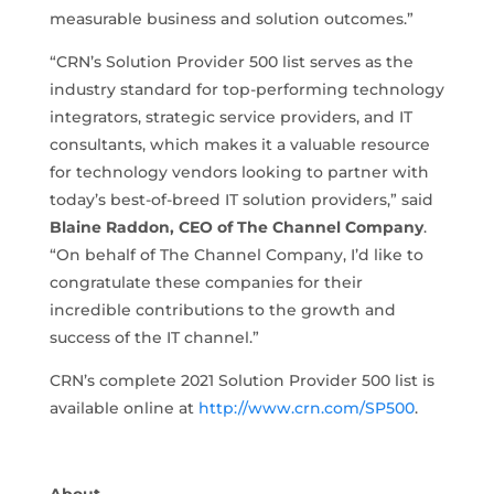
measurable business and solution outcomes.”
“CRN’s Solution Provider 500 list serves as the
industry standard for top-performing technology
integrators, strategic service providers, and IT
consultants, which makes it a valuable resource
for technology vendors looking to partner with
today’s best-of-breed IT solution providers,” said
Blaine Raddon, CEO of The Channel Company
.
“On behalf of The Channel Company, I’d like to
congratulate these companies for their
incredible contributions to the growth and
success of the IT channel.”
CRN’s complete 2021 Solution Provider 500 list is
available online at
http://www.crn.com/SP500
.