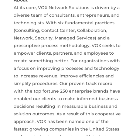
About
At its core, VOX Network Solutions is driven by a
diverse team of consultants, entrepreneurs, and
technologists. With six fundamental practices
(Consulting, Contact Center, Collaboration,
Network, Security, Managed Services) and a
prescriptive process methodology, VOX seeks to
empower clients, partners, and employees to
create something better. For organizations with
a focus on improving processes and technology
to increase revenue, improve efficiencies and
simplify procedures. Our proven track record
with the top fortune 250 enterprise brands have
enabled our clients to make informed business
decisions resulting in measurable business and
solution outcomes. As a result of this cooperative
approach, VOX has been named one of the
fastest growing companies in the United States