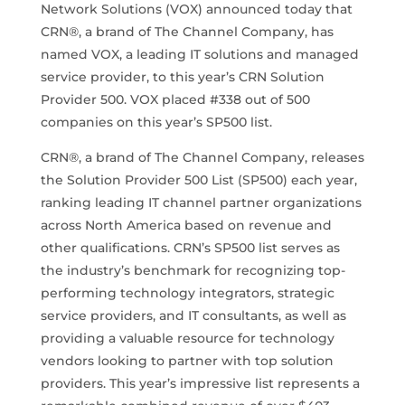
Network Solutions (VOX) announced today that
CRN®, a brand of The Channel Company, has
named VOX, a leading IT solutions and managed
service provider, to this year’s CRN Solution
Provider 500. VOX placed #338 out of 500
companies on this year’s SP500 list.
CRN®, a brand of The Channel Company, releases
the Solution Provider 500 List (SP500) each year,
ranking leading IT channel partner organizations
across North America based on revenue and
other qualifications. CRN’s SP500 list serves as
the industry’s benchmark for recognizing top-
performing technology integrators, strategic
service providers, and IT consultants, as well as
providing a valuable resource for technology
vendors looking to partner with top solution
providers. This year’s impressive list represents a