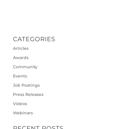
CATEGORIES
Articles
Awards
Community
Events
Job Postings
Press Releases
Videos
Webinars
RECENT POSTS