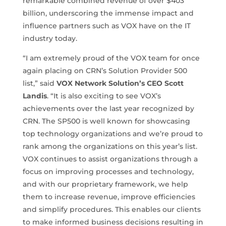
remarkable combined revenue of over $403
billion, underscoring the immense impact and
influence partners such as VOX have on the IT
industry today.
“I am extremely proud of the VOX team for once
again placing on CRN’s Solution Provider 500
list,” said
VOX Network Solution’s CEO Scott
Landis
. “It is also exciting to see VOX’s
achievements over the last year recognized by
CRN. The SP500 is well known for showcasing
top technology organizations and we’re proud to
rank among the organizations on this year’s list.
VOX continues to assist organizations through a
focus on improving processes and technology,
and with our proprietary framework, we help
them to increase revenue, improve efficiencies
and simplify procedures. This enables our clients
to make informed business decisions resulting in