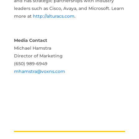
and has strategic partnerships with industry
leaders such as Cisco, Avaya, and Microsoft. Learn
more at
http://alturacs.com
.
Media Contact
Michael Hamstra
Director of Marketing
(650) 989-6949
mhamstra@voxns.com